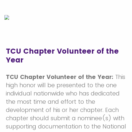
TCU Chapter Volunteer of the
Year
TCU Chapter Volunteer of the Year:
This
high honor will be presented to the one
individual nationwide who has dedicated
the most time and effort to the
development of his or her chapter. Each
chapter should submit a nominee(s) with
supporting documentation to the National