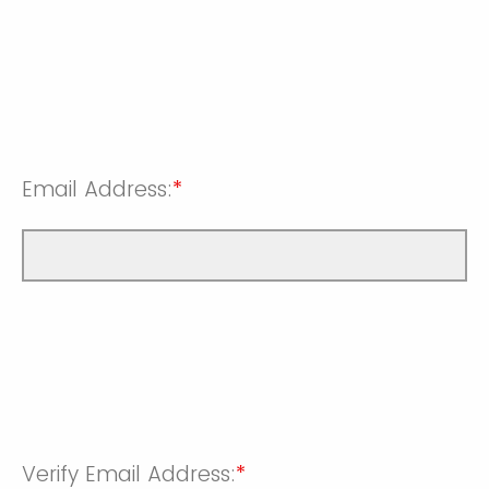
Email Address:
*
Verify Email Address:
*