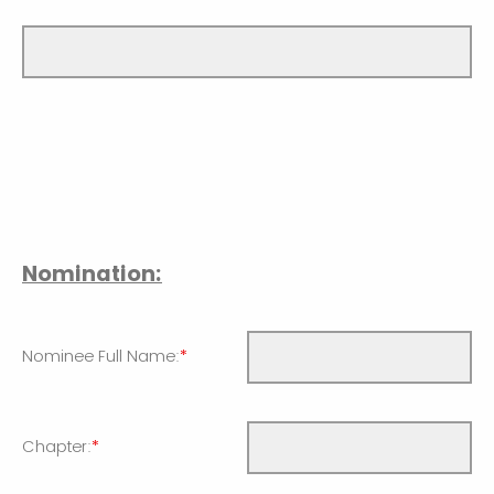
Nomination:
Nominee Full Name:
*
Chapter:
*