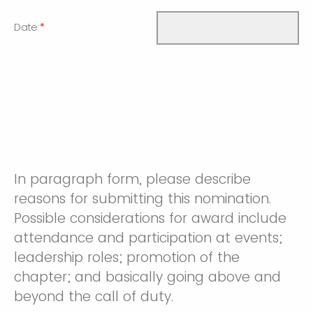
Date:
*
In paragraph form, please describe
reasons for submitting this nomination.
Possible considerations for award include
attendance and participation at events;
leadership roles; promotion of the
chapter; and basically going above and
beyond the call of duty.