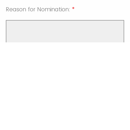
Reason for Nomination:
*
*
Required