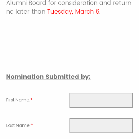
Alumni Board for consideration and return
no later than
Tuesday, March 6
.
Nomination Submitted by:
First Name:
*
Last Name:
*