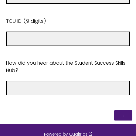
TCU ID (9 digits)
How did you hear about the Student Success Skills
Hub?
Powered by Qualtrics