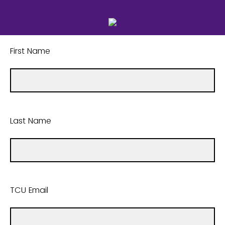
First Name
Last Name
TCU Email