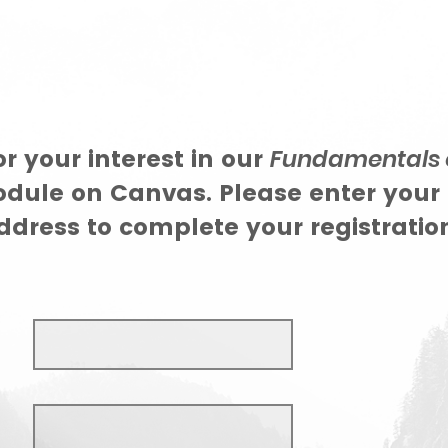
r your interest in our
Fundamentals 
ule on Canvas. Please enter your
dress to complete your registration