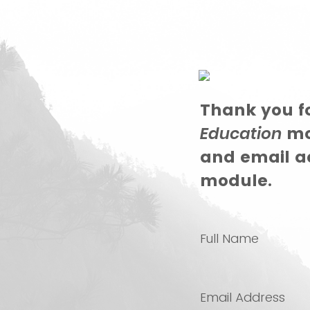
Thank you fo
Education
mod
and email ad
module.
Full Name
Email Address