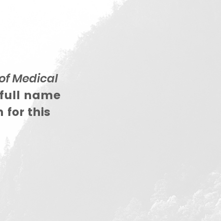
of Medical
 full name
 for this