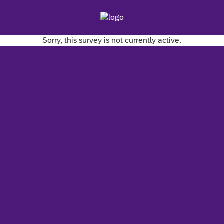
Sorry, this survey is not currently active.