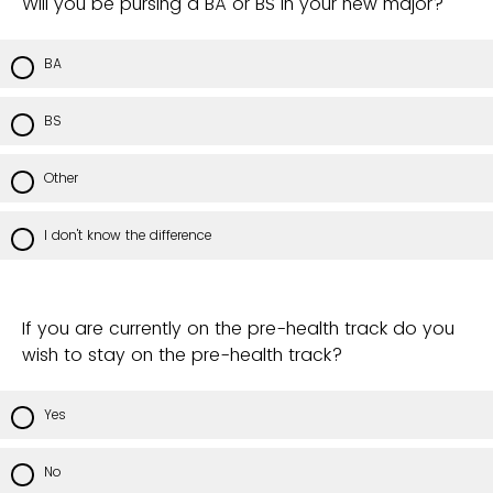
Will you be pursing a BA or BS in your new major?
BA
BS
Other
I don't know the difference
If you are currently on the pre-health track do you
wish to stay on the pre-health track?
Yes
No