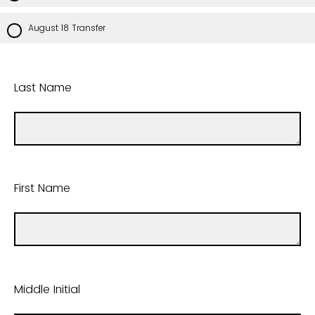
August 18 Transfer
Last Name
First Name
Middle Initial