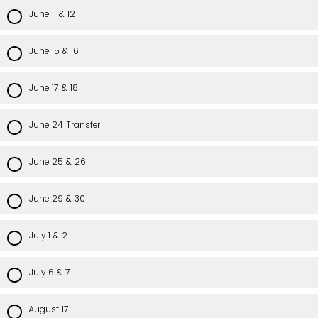
June 11 & 12
June 15 & 16
June 17 & 18
June 24 Transfer
June 25 & 26
June 29 & 30
July 1 & 2
July 6 & 7
August 17