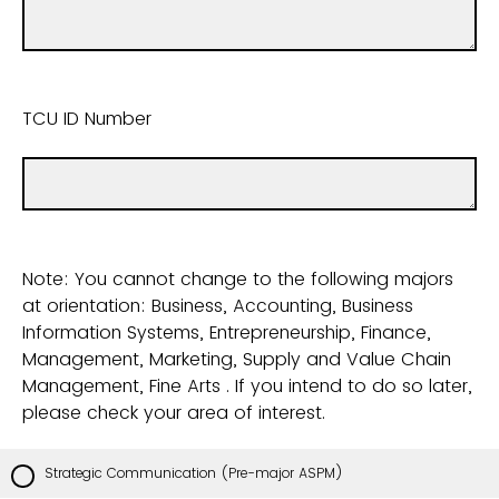
TCU ID Number
Note: You cannot change to the following majors
at orientation: Business, Accounting, Business
Information Systems, Entrepreneurship, Finance,
Management, Marketing, Supply and Value Chain
Management, Fine Arts . If you intend to do so later,
please check your area of interest.
Strategic Communication (Pre-major ASPM)