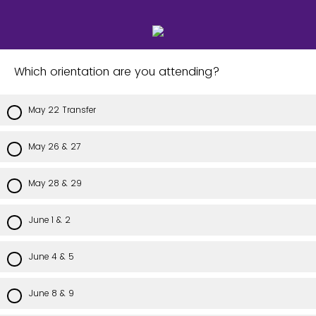
Which orientation are you attending?
May 22 Transfer
May 26 & 27
May 28 & 29
June 1 & 2
June 4 & 5
June 8 & 9