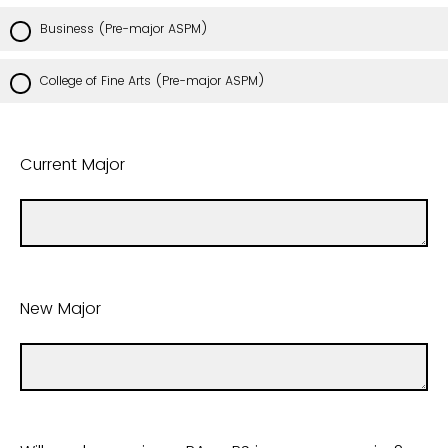
Business (Pre-major ASPM)
College of Fine Arts (Pre-major ASPM)
Current Major
New Major