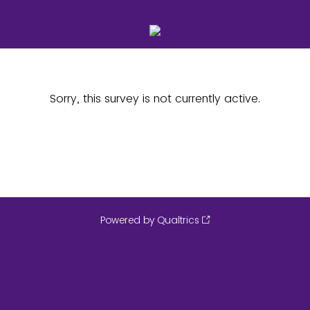
Sorry, this survey is not currently active.
Powered by Qualtrics