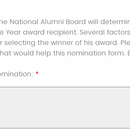
e National Alumni Board will determi
e Year award recipient. Several factors
r selecting the winner of his award. P
hat would help this nomination form. 
omination:
*