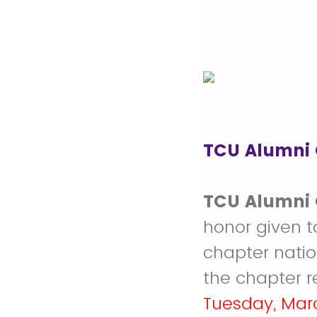
TCU Alumni 
TCU Alumni 
honor given t
chapter natio
the chapter r
Tuesday, Mar