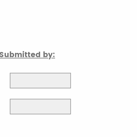
Submitted by: