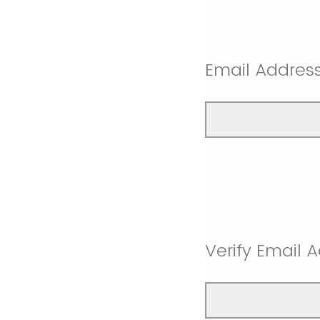
Email Address
Verify Email 