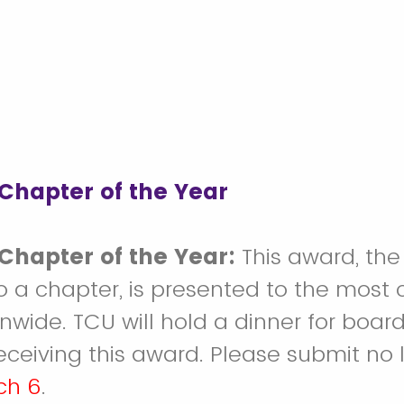
Chapter of the Year
Chapter of the Year:
This award, the
o a chapter, is presented to the most
nwide. TCU will hold a dinner for boa
eceiving this award. Please submit no 
ch 6
.