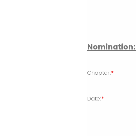
Nomination:
Chapter:
*
Date:
*