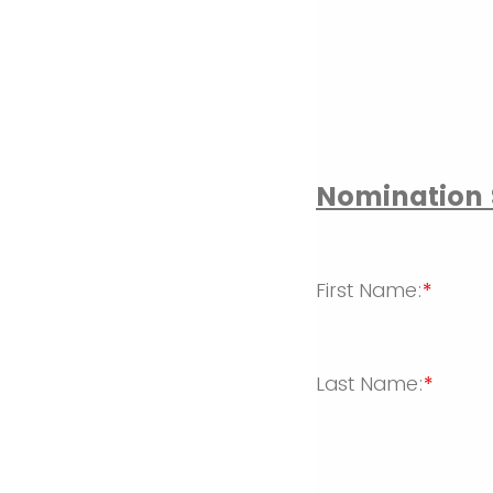
Nomination 
First Name:
*
Last Name:
*