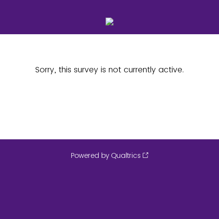
Sorry, this survey is not currently active.
Powered by Qualtrics