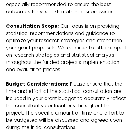
especially recommended to ensure the best
outcomes for your external grant submissions.
Consultation Scope:
Our focus is on providing
statistical recommendations and guidance to
optimize your research strategies and strengthen
your grant proposals. We continue to offer support
on research strategies and statistical analysis
throughout the funded project's implementation
and evaluation phases.
Budget Considerations:
Please ensure that the
time and effort of the statistical consultation are
included in your grant budget to accurately reflect
the consultant's contributions throughout the
project. The specific amount of time and effort to
be budgeted will be discussed and agreed upon
during the initial consultations.