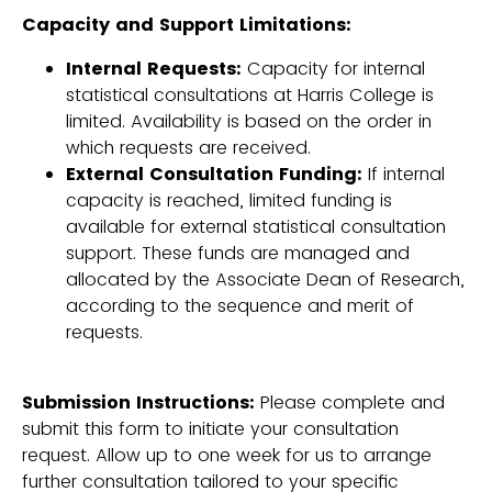
Capacity and Support Limitations:
Internal Requests:
Capacity for internal
statistical consultations at Harris College is
limited. Availability is based on the order in
which requests are received.
External Consultation Funding:
If internal
capacity is reached, limited funding is
available for external statistical consultation
support. These funds are managed and
allocated by the Associate Dean of Research,
according to the sequence and merit of
requests.
Submission Instructions:
Please complete and
submit this form to initiate your consultation
request. Allow up to one week for us to arrange
further consultation tailored to your specific