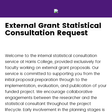
External Grant Statistical
Consultation Request
Welcome to the internal statistical consultation
service at Harris College, provided exclusively for
faculty working on external grant proposals. Our
service is committed to supporting you from the
initial proposal preparation through to the
implementation, evaluation, and publication of your
funded project. We encourage collaborative
engagements between the researcher and the
statistical consultant throughout the project
lifecycle. Early involvement in the planning stages is