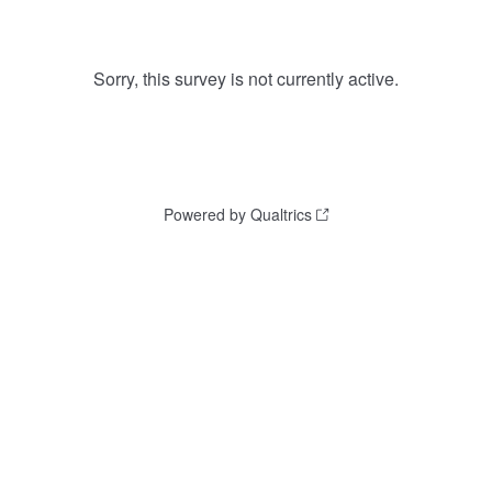
Sorry, this survey is not currently active.
Powered by Qualtrics