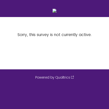
Sorry, this survey is not currently active.
Powered by Qualtrics