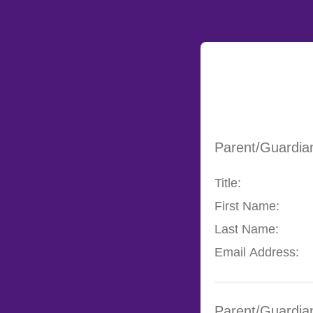
Parent/Guardia
Title:
First Name:
Last Name:
Email Address:
Parent/Guardia