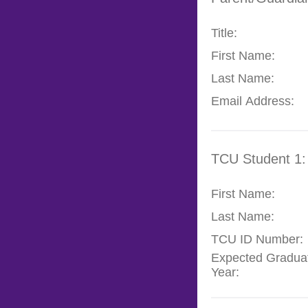
Title:
First Name:
Last Name:
Email Address:
TCU Student 1:
First Name:
Last Name:
TCU ID Number:
Expected Gradua
Year: