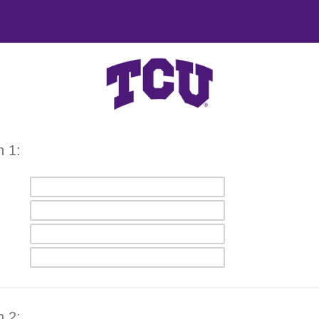
n 1:
n 2: