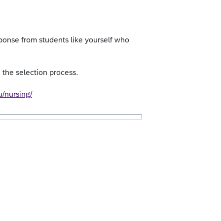
onse from students like yourself who
the selection process.
u/nursing/