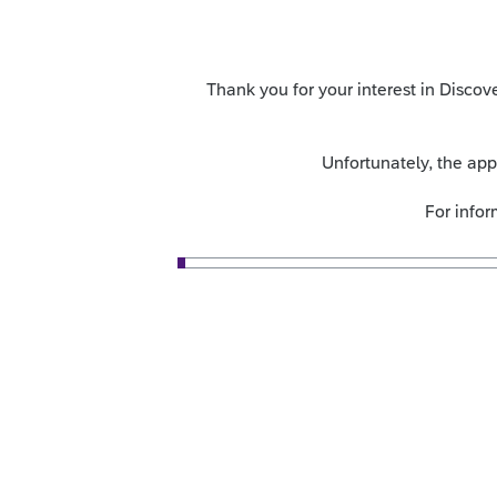
Thank you for your interest in Disc
Unfortunately, the ap
For info