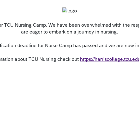
over TCU Nursing Camp. We have been overwhelmed with the resp
are eager to embark on a journey in nursing.
plication deadline for Nurse Camp has passed and we are now in 
rmation about TCU Nursing check out
https://harriscollege.tcu.ed