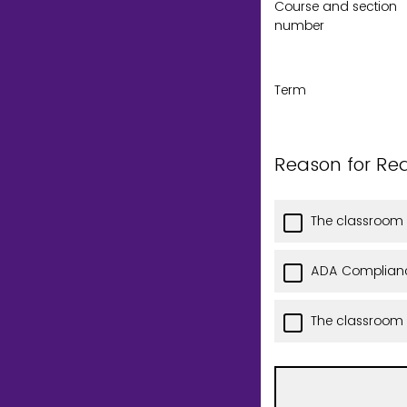
Course and section
number
Term
Reason for Re
The classroom 
ADA Complianc
The classroom i