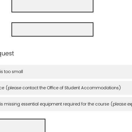
quest
is too small
e (please contact the Office of Student Accommodations)
s missing essential equipment required for the course (please exp