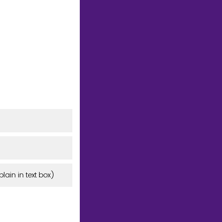
lain in text box)