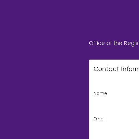
Office of the Regis
Contact Infor
Name
Email