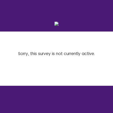
Sorry, this survey is not currently active.